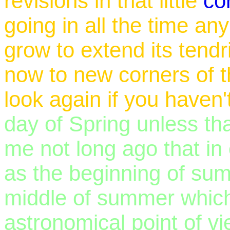
revisions in that little
co
going in all the time an
grow to extend its tendr
now to new corners of t
look again if you haven'
day of Spring unless tha
me not long ago that in
as the beginning of su
middle of summer whic
astronomical point of v