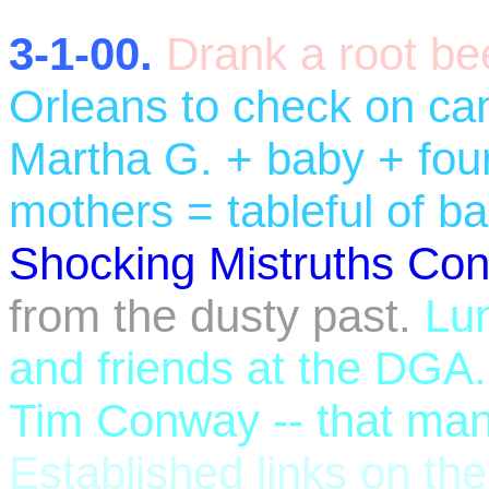
3-1-00.
Drank a root be
Orleans to check on c
Martha G. + baby + four
mothers = tableful of b
Shocking Mistruths Con
from the dusty past.
Lun
and friends at the DGA.
Tim Conway -- that man
Established links on th