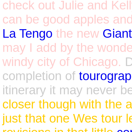
check out Julie and Kelly
can be good apples and
La Tengo
the new
Gian
may I add by the wonder
windy city of Chicago.
completion of
tourogra
itinerary it may never 
closer though with the a
just that one Wes tour l