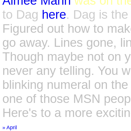
Aimee Mann
was on th
to Dag
here
. Dag is th
Figured out how to make
go away. Lines gone, link
Though maybe not on yo
never any telling. You w
blinking numeral on th
one of those MSN people.
Here's to a more excitin
» April