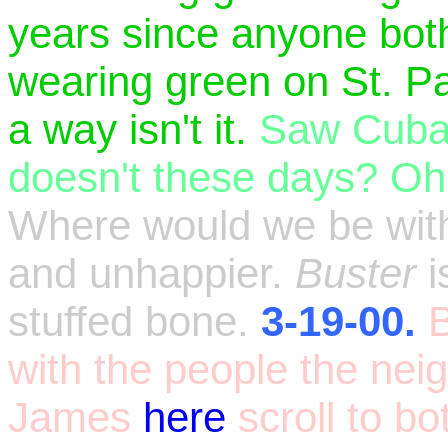
years since anyone both
wearing green on St. Pa
a way isn't it.
Saw Cuban
doesn't these days? Oh
Where would we be with
and unhappier.
Buster
i
stuffed bone.
3-19-00.
B
with the people the ne
James
here
scroll to b