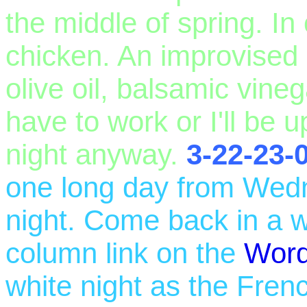
the middle of spring. I
chicken. An improvised 
olive oil, balsamic vine
have to work or I'll be up
night anyway.
3-22-23-
one long day from Wed
night. Come back in a w
column link on the
Wor
white night as the Frenc