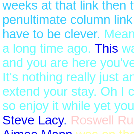
weeks at that link then
penultimate column link a
have to be clever.
Mean
a long time ago.
This
wa
and you are here you've 
It's nothing really just 
extend your stay. Oh I c
so enjoy it while yet y
Steve Lacy
.
Roswell Ru