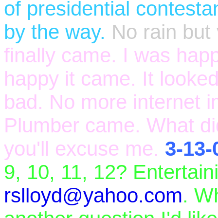
of presidential contesta
by the way.
No rain but
finally came. I was happ
happy it came. It looked
bad. No more internet i
Plumber came. What did
you'll excuse me.
3-13-
9, 10, 11, 12? Entertai
rslloyd@yahoo.com
. W