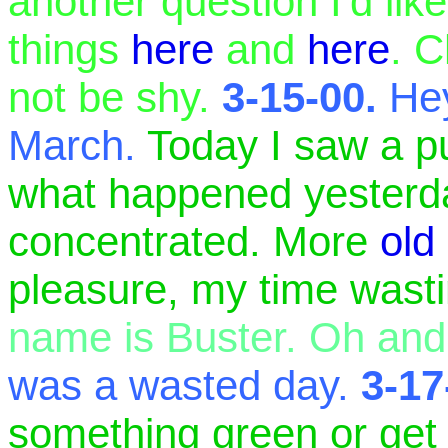
another question I'd li
things
here
and
here
. C
not be shy.
3-15-00.
Hey
March.
Today I saw a p
what happened yesterday.
concentrated. More
old
pleasure, my time was
name is Buster. Oh and 
was a wasted day.
3-17
something green or get 