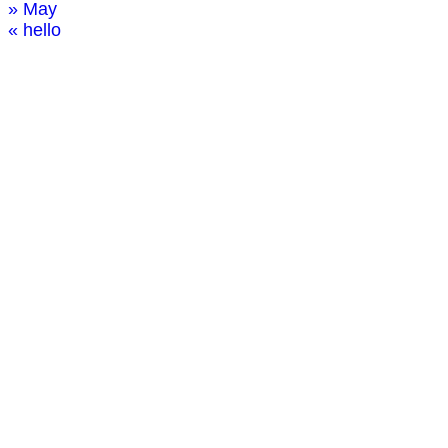
» May
« hello