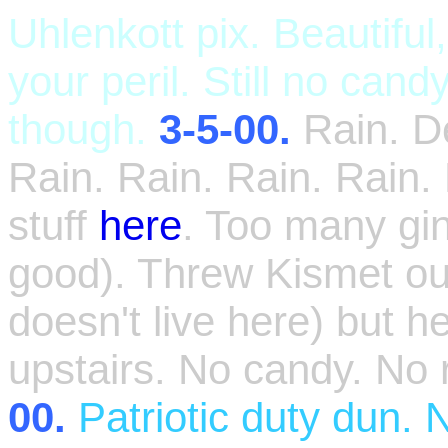
Uhlenkott pix. Beautiful
your peril. Still no ca
though.
3-5-00.
Rain. 
Rain. Rain. Rain. Rain.
stuff
here
. Too many g
good). Threw Kismet out
doesn't live here) but h
upstairs. No candy. No r
00.
Patriotic duty dun. 